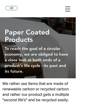
HE
Paper Coated
Products
To reach the goal of a circular
economy, we are obliged to have
a close look at both ends of a
product's life cycle - its past and
its future.
We rather use items that are made of
renewable carbon or recycled carbon
and rather our product gets a multiple
"second
life's
" and be recycled easily.