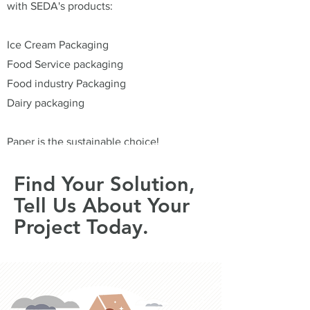
with SEDA's products:
Ice Cream Packaging
Food Service packaging
Food industry Packaging
Dairy packaging
Paper is the sustainable choice!
Find Your Solution,
Tell Us About Your
Project Today.