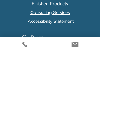
Finished Products
Consulting Services
Accessibility Statement
Visit us on LinkedIn
For Any Questions
Contact Us Here
First Name