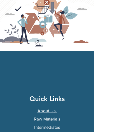
Quick Links
About Us
Raw Materials
Intermediates