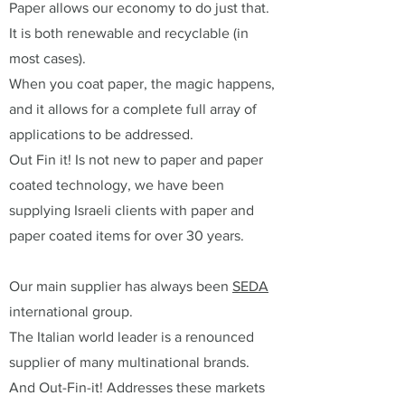
Paper allows our economy to do just that.
It is both renewable and recyclable (in
most cases).
When you coat paper, the magic happens,
and it allows for a complete full array of
applications to be addressed.
Out Fin it! Is not new to paper and paper
coated technology, we have been
supplying Israeli clients with paper and
paper coated items for over 30 years.
Our main supplier has always been
SEDA
international group.
The Italian world leader is a renounced
supplier of many multinational brands.
And Out-Fin-it! Addresses these markets